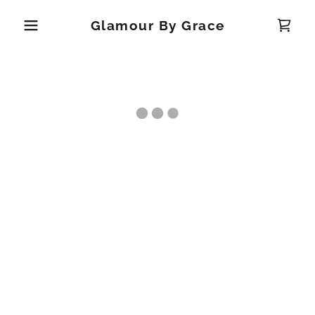
Glamour By Grace