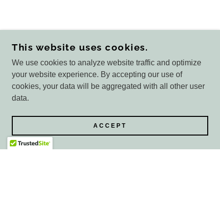
This website uses cookies.
We use cookies to analyze website traffic and optimize
your website experience. By accepting our use of
cookies, your data will be aggregated with all other user
data.
ACCEPT
COPYRIGHT © 2026 GLAMOUR BY GRACE - ALL
RIGHTS RESERVED.